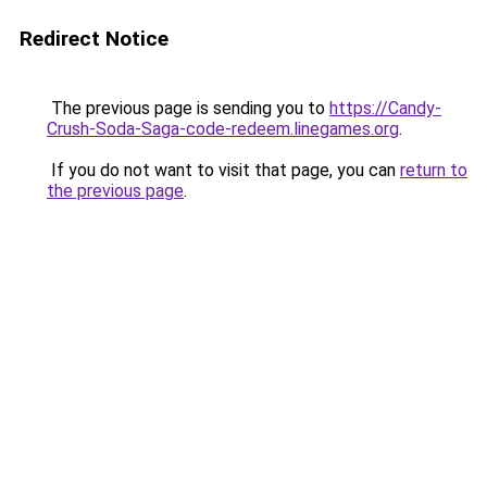
Redirect Notice
The previous page is sending you to
https://Candy-
Crush-Soda-Saga-code-redeem.linegames.org
.
If you do not want to visit that page, you can
return to
the previous page
.