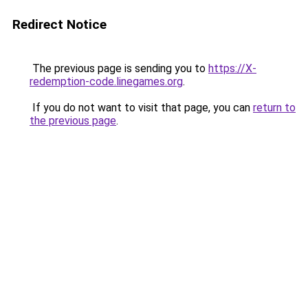
Redirect Notice
The previous page is sending you to
https://X-
redemption-code.linegames.org
.
If you do not want to visit that page, you can
return to
the previous page
.