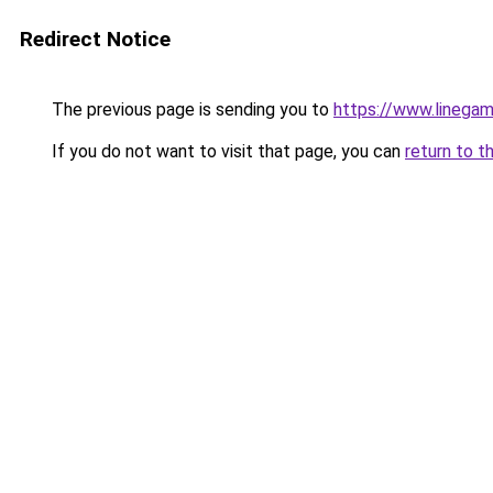
Redirect Notice
The previous page is sending you to
https://www.linegam
If you do not want to visit that page, you can
return to t