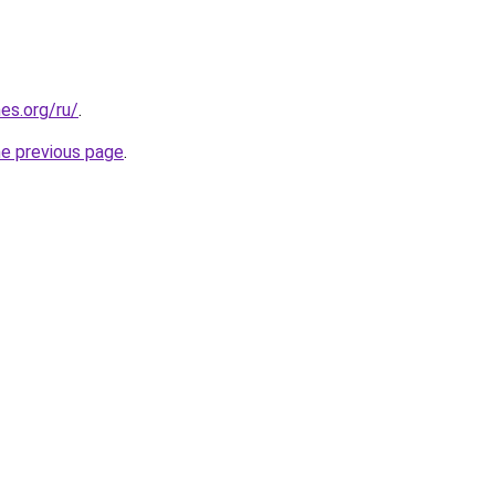
es.org/ru/
.
he previous page
.