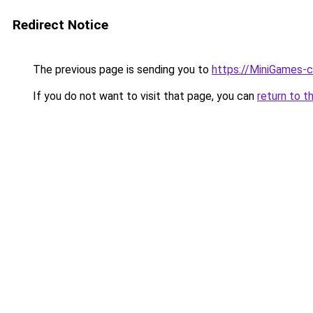
Redirect Notice
The previous page is sending you to
https://MiniGames-
If you do not want to visit that page, you can
return to t