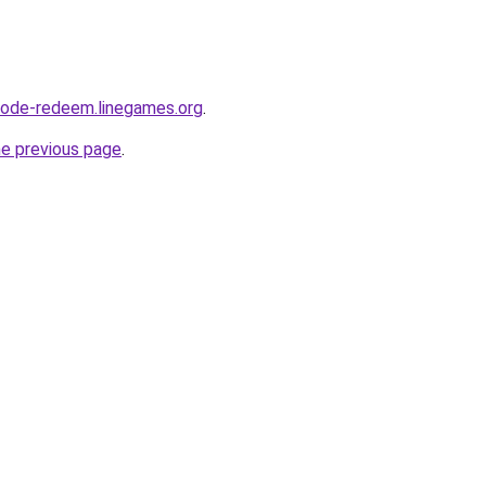
code-redeem.linegames.org
.
he previous page
.