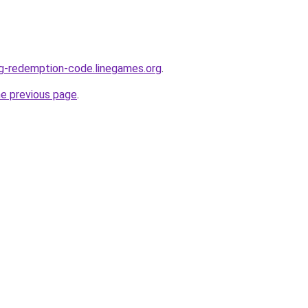
ng-redemption-code.linegames.org
.
he previous page
.