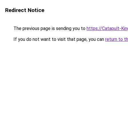
Redirect Notice
The previous page is sending you to
https://Catapult-Ki
If you do not want to visit that page, you can
return to t