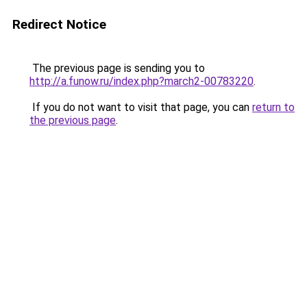
Redirect Notice
The previous page is sending you to
http://a.funow.ru/index.php?march2-00783220
.
If you do not want to visit that page, you can
return to
the previous page
.