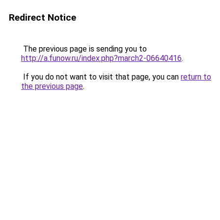
Redirect Notice
The previous page is sending you to
http://a.funow.ru/index.php?march2-06640416
.
If you do not want to visit that page, you can
return to
the previous page
.