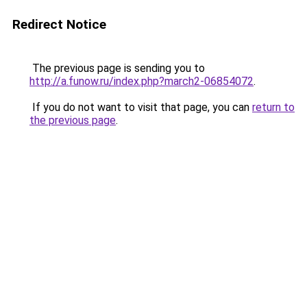
Redirect Notice
The previous page is sending you to
http://a.funow.ru/index.php?march2-06854072
.
If you do not want to visit that page, you can
return to
the previous page
.