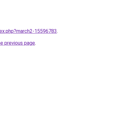
ndex.php?march2-15596783
.
he previous page
.