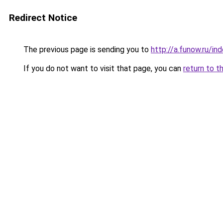
Redirect Notice
The previous page is sending you to
http://a.funow.ru/i
If you do not want to visit that page, you can
return to t