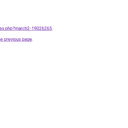
ndex.php?march2-19026265
.
he previous page
.