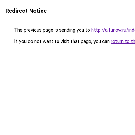
Redirect Notice
The previous page is sending you to
http://a.funow.ru/i
If you do not want to visit that page, you can
return to t