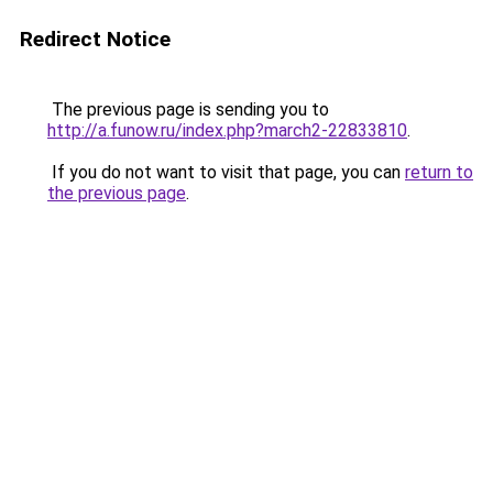
Redirect Notice
The previous page is sending you to
http://a.funow.ru/index.php?march2-22833810
.
If you do not want to visit that page, you can
return to
the previous page
.