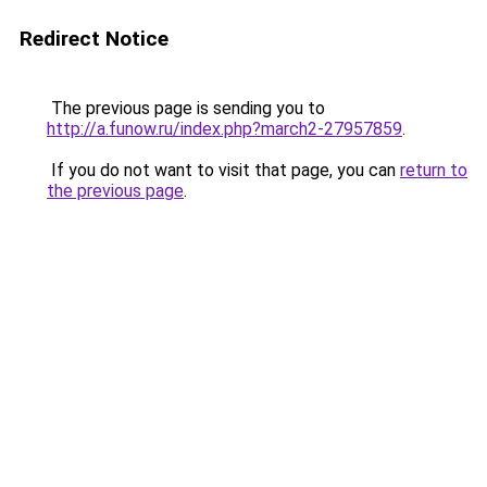
Redirect Notice
The previous page is sending you to
http://a.funow.ru/index.php?march2-27957859
.
If you do not want to visit that page, you can
return to
the previous page
.