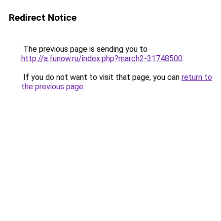
Redirect Notice
The previous page is sending you to
http://a.funow.ru/index.php?march2-31748500
.
If you do not want to visit that page, you can
return to
the previous page
.