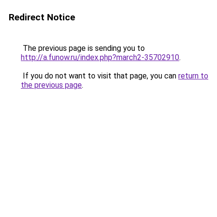
Redirect Notice
The previous page is sending you to
http://a.funow.ru/index.php?march2-35702910
.
If you do not want to visit that page, you can
return to
the previous page
.