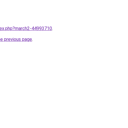
ndex.php?march2-44993710
.
he previous page
.