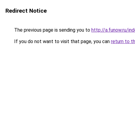
Redirect Notice
The previous page is sending you to
http://a.funow.ru/i
If you do not want to visit that page, you can
return to t