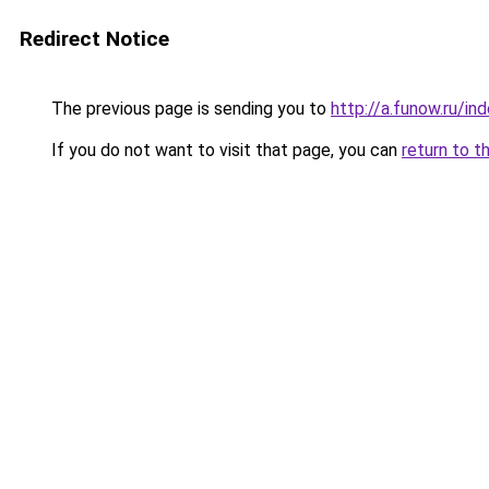
Redirect Notice
The previous page is sending you to
http://a.funow.ru/i
If you do not want to visit that page, you can
return to t