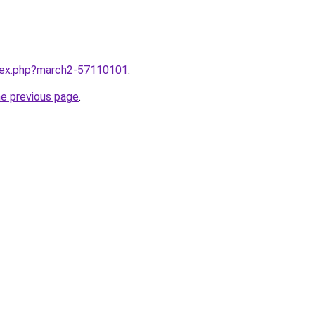
ndex.php?march2-57110101
.
he previous page
.