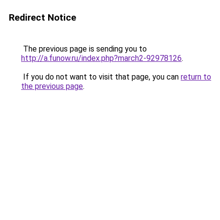
Redirect Notice
The previous page is sending you to
http://a.funow.ru/index.php?march2-92978126
.
If you do not want to visit that page, you can
return to
the previous page
.