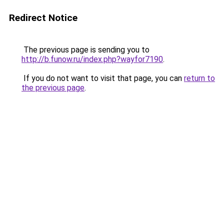
Redirect Notice
The previous page is sending you to
http://b.funow.ru/index.php?wayfor7190
.
If you do not want to visit that page, you can
return to
the previous page
.