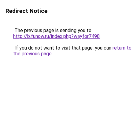
Redirect Notice
The previous page is sending you to
http://b.funow.ru/index.php?wayfor7498
.
If you do not want to visit that page, you can
return to
the previous page
.