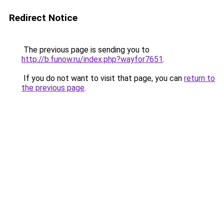
Redirect Notice
The previous page is sending you to
http://b.funow.ru/index.php?wayfor7651
.
If you do not want to visit that page, you can
return to
the previous page
.