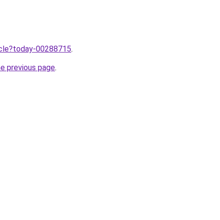
ticle?today-00288715
.
he previous page
.