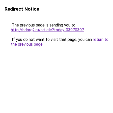
Redirect Notice
The previous page is sending you to
http://hdorg2.ru/article?today-03970397
.
If you do not want to visit that page, you can
return to
the previous page
.