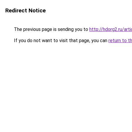
Redirect Notice
The previous page is sending you to
http://hdorg2.ru/ar
If you do not want to visit that page, you can
return to t