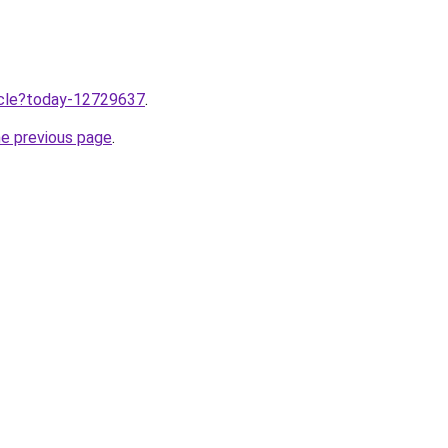
ticle?today-12729637
.
he previous page
.