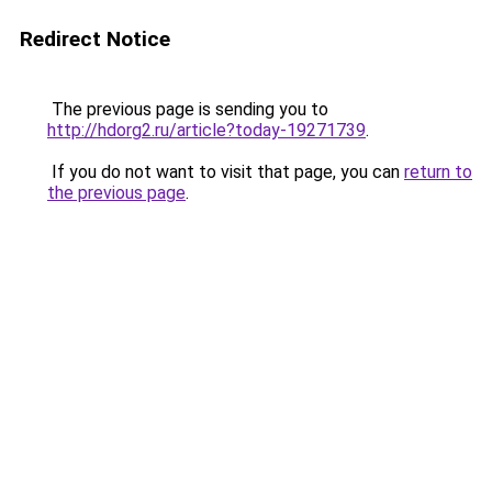
Redirect Notice
The previous page is sending you to
http://hdorg2.ru/article?today-19271739
.
If you do not want to visit that page, you can
return to
the previous page
.