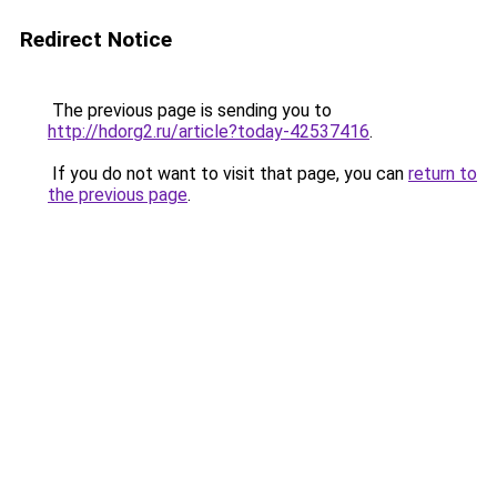
Redirect Notice
The previous page is sending you to
http://hdorg2.ru/article?today-42537416
.
If you do not want to visit that page, you can
return to
the previous page
.