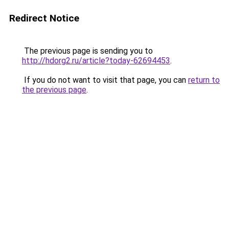
Redirect Notice
The previous page is sending you to
http://hdorg2.ru/article?today-62694453
.
If you do not want to visit that page, you can
return to
the previous page
.