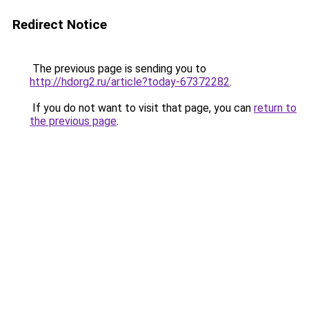
Redirect Notice
The previous page is sending you to
http://hdorg2.ru/article?today-67372282
.
If you do not want to visit that page, you can
return to
the previous page
.