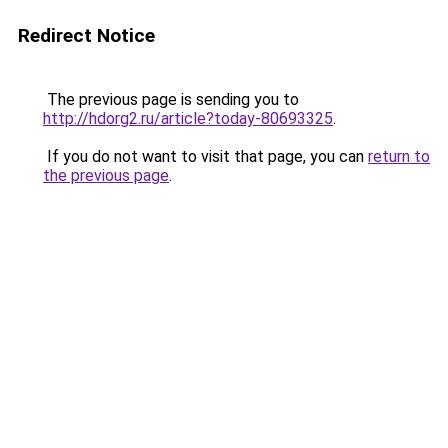
Redirect Notice
The previous page is sending you to
http://hdorg2.ru/article?today-80693325
.
If you do not want to visit that page, you can
return to
the previous page
.