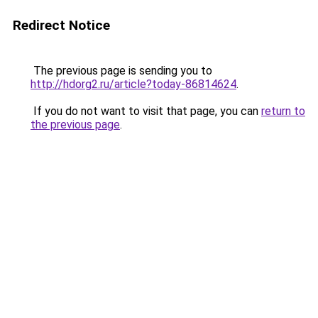
Redirect Notice
The previous page is sending you to
http://hdorg2.ru/article?today-86814624
.
If you do not want to visit that page, you can
return to
the previous page
.