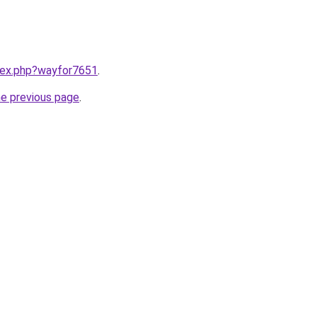
ndex.php?wayfor7651
.
he previous page
.