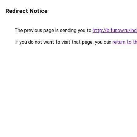
Redirect Notice
The previous page is sending you to
http://b.funow.ru/i
If you do not want to visit that page, you can
return to t