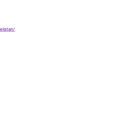
elatan/
.