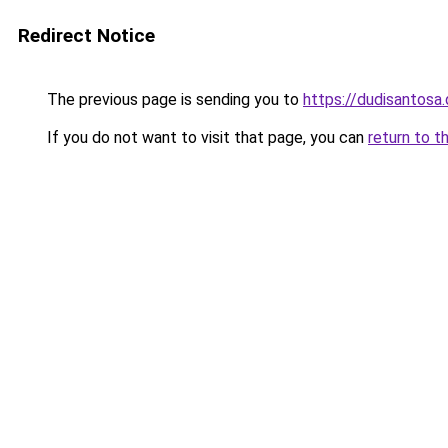
Redirect Notice
The previous page is sending you to
https://dudisantosa
If you do not want to visit that page, you can
return to t