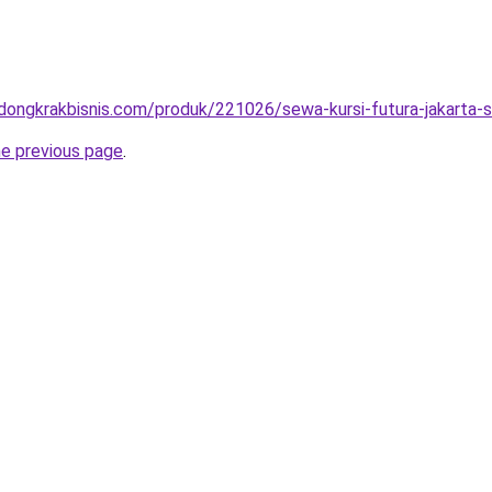
.dongkrakbisnis.com/produk/221026/sewa-kursi-futura-jakarta-s
he previous page
.