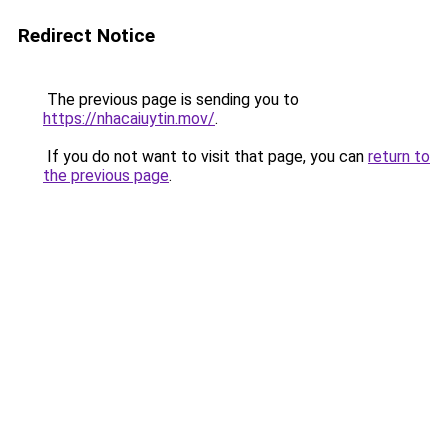
Redirect Notice
The previous page is sending you to
https://nhacaiuytin.mov/
.
If you do not want to visit that page, you can
return to
the previous page
.