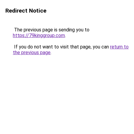
Redirect Notice
The previous page is sending you to
https://79kinggroup.com
.
If you do not want to visit that page, you can
return to
the previous page
.